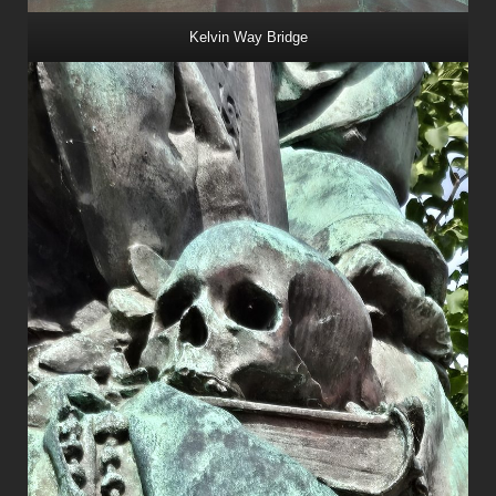
Kelvin Way Bridge