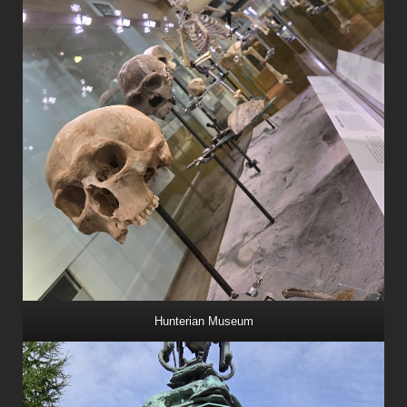
Hunterian Museum