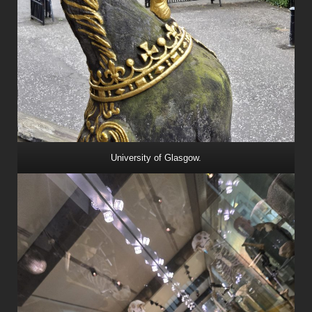
University of Glasgow.