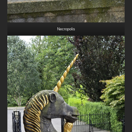
Necropolis