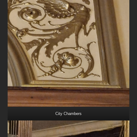
City Chambers